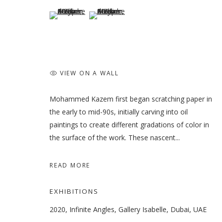
(View a larger image of thumbnail 5 )
(View a larger image of thumbnail 6 )
VIEW ON A WALL
Mohammed Kazem first began scratching paper in
the early to mid-90s, initially carving into oil
paintings to create different gradations of color in
the surface of the work. These nascent...
READ MORE
EXHIBITIONS
2020, Infinite Angles, Gallery Isabelle, Dubai, UAE