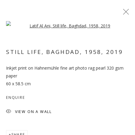
Open a larger version of the follo
ARTWORKS
STILL LIFE, BAGHDAD, 1958
,
2019
MANAGE COOKIES
Inkjet print on Hahnemühle fine art photo rag pearl 320 gsm
COPYRIGHT © 2026 GALLERY ISABELLE
paper
60 x 58.5 cm
SITE BY ARTLOGIC
ENQUIRE
VIEW ON A WALL
SHARE