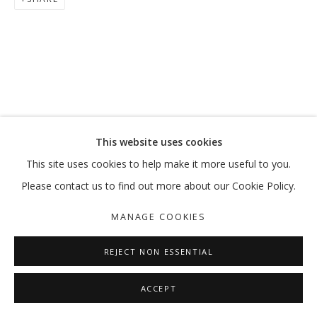
This website uses cookies
This site uses cookies to help make it more useful to you.
Please contact us to find out more about our Cookie Policy.
MANAGE COOKIES
REJECT NON ESSENTIAL
ACCEPT