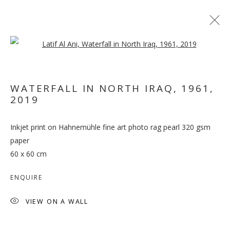
Open a larger version of the follo
ARTWORKS
WATERFALL IN NORTH IRAQ, 1961
,
2019
MANAGE COOKIES
Inkjet print on Hahnemühle fine art photo rag pearl 320 gsm
COPYRIGHT © 2026 GALLERY ISABELLE
paper
SITE BY ARTLOGIC
60 x 60 cm
ENQUIRE
VIEW ON A WALL