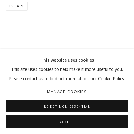
SHARE
This website uses cookies
This site uses cookies to help make it more useful to you.
Please contact us to find out more about our Cookie Policy.
MANAGE COOKIES
REJECT NON ESSENTIAL
ACCEPT