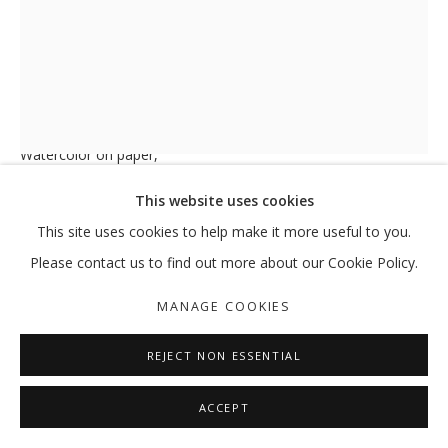
PALM TREE N°125
,
2019
Watercolor on paper,
29.5 x 21 cm
This website uses cookies
ENQUIRE
This site uses cookies to help make it more useful to you.
Please contact us to find out more about our Cookie Policy.
FURTHER IMAGES
(View a larger image of thumbnail 1 )
, currently selected.
, currently selected.
, currently selected.
(View a larger image of thumbnail 2 )
MANAGE COOKIES
REJECT NON ESSENTIAL
ACCEPT