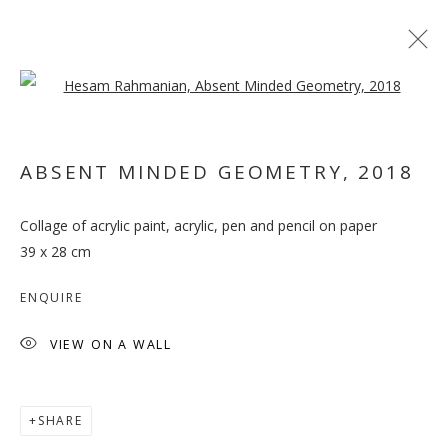
Open a larger version of the follo
ARTWORKS
ABSENT MINDED GEOMETRY
,
2018
MANAGE COOKIES
Collage of acrylic paint, acrylic, pen and pencil on paper
COPYRIGHT © 2026 GALLERY ISABELLE
39 x 28 cm
SITE BY ARTLOGIC
ENQUIRE
VIEW ON A WALL
SHARE