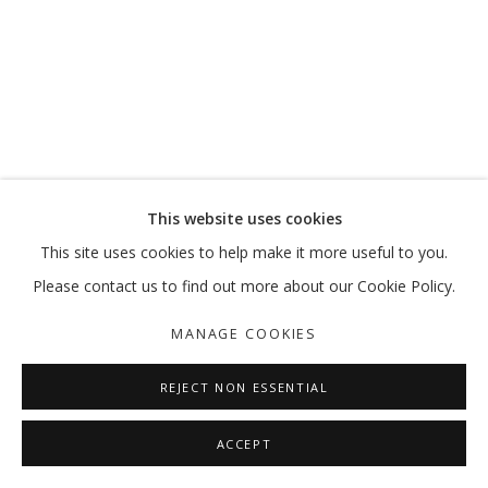
This website uses cookies
This site uses cookies to help make it more useful to you.
Please contact us to find out more about our Cookie Policy.
MANAGE COOKIES
REJECT NON ESSENTIAL
ACCEPT