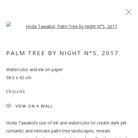
Open a larger version of the follo
ARTWORKS
PALM TREE BY NIGHT N°5
,
2017
MANAGE COOKIES
Watercolor and ink on paper
COPYRIGHT © 2026 GALLERY ISABELLE
58.5 x 42 cm
SITE BY ARTLOGIC
ENQUIRE
VIEW ON A WALL
Hoda Tawakol’s use of ink and watercolor to create dark yet
romantic and intricate palm tree landscapes, reveals