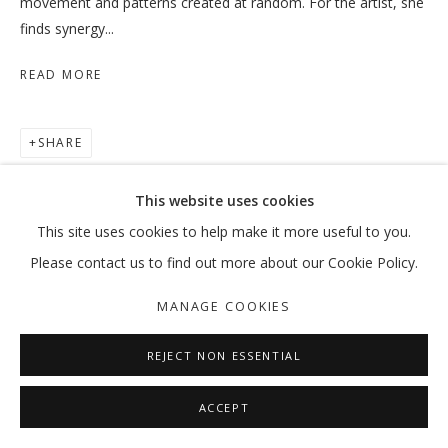
movement and patterns created at random. For the artist, she
finds synergy...
READ MORE
SHARE
This website uses cookies
This site uses cookies to help make it more useful to you.
Please contact us to find out more about our Cookie Policy.
MANAGE COOKIES
REJECT NON ESSENTIAL
ACCEPT