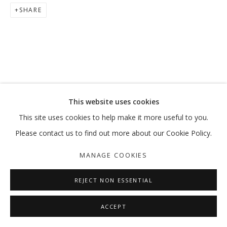
SHARE
This website uses cookies
This site uses cookies to help make it more useful to you.
Please contact us to find out more about our Cookie Policy.
MANAGE COOKIES
REJECT NON ESSENTIAL
ACCEPT