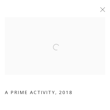
ARTWORKS
Open a larger version of the follo
MANAGE COOKIES
COPYRIGHT © 2026 GALLERY ISABELLE
SITE BY ARTLOGIC
A PRIME ACTIVITY
,
2018