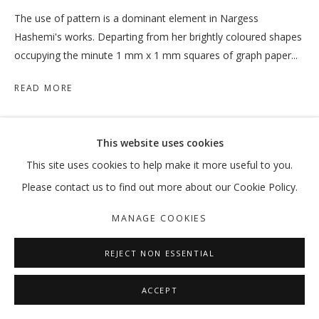
The use of pattern is a dominant element in Nargess
Hashemi's works. Departing from her brightly coloured shapes
occupying the minute 1 mm x 1 mm squares of graph paper...
READ MORE
SHARE
This website uses cookies
This site uses cookies to help make it more useful to you.
Please contact us to find out more about our Cookie Policy.
MANAGE COOKIES
REJECT NON ESSENTIAL
ACCEPT