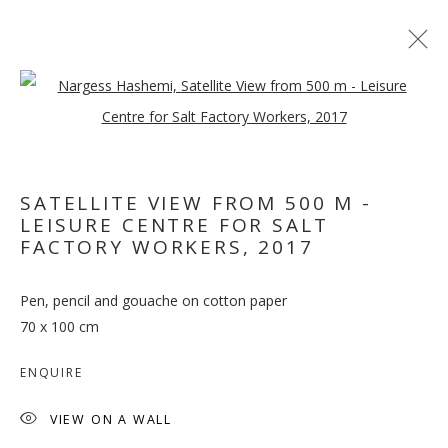
Open a larger version of the follo
ARTWORKS
SATELLITE VIEW FROM 500 M -
MANAGE COOKIES
LEISURE CENTRE FOR SALT
FACTORY WORKERS
,
2017
COPYRIGHT © 2026 GALLERY ISABELLE
SITE BY ARTLOGIC
Pen, pencil and gouache on cotton paper
70 x 100 cm
ENQUIRE
VIEW ON A WALL