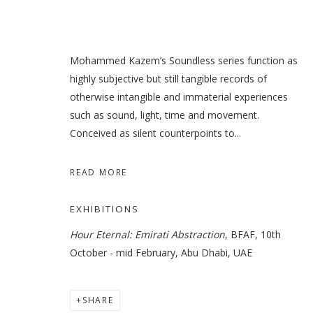
Mohammed Kazem’s Soundless series function as
highly subjective but still tangible records of
otherwise intangible and immaterial experiences
such as sound, light, time and movement.
Conceived as silent counterpoints to...
READ MORE
EXHIBITIONS
Hour Eternal: Emirati Abstraction
, BFAF, 10th
October - mid February, Abu Dhabi, UAE
SHARE