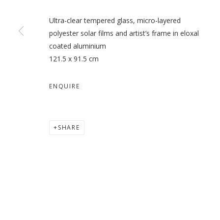
Ultra-clear tempered glass, micro-layered
polyester solar films and artist’s frame in eloxal
coated aluminium
121.5 x 91.5 cm
ENQUIRE
SHARE