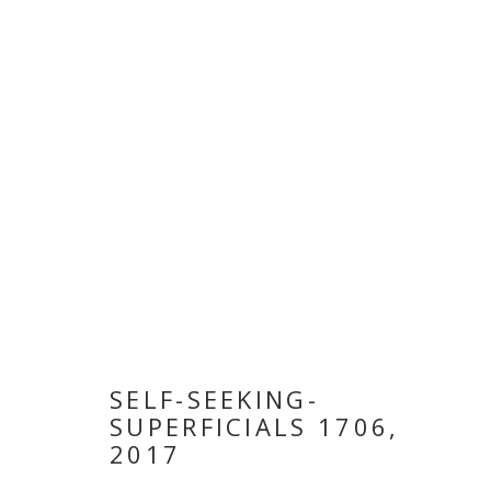
ARTWORKS
MANAGE COOKIES
COPYRIGHT © 2026 GALLERY ISABELLE
SITE BY ARTLOGI
SELF-SEEKING-
SUPERFICIALS 1706
,
2017