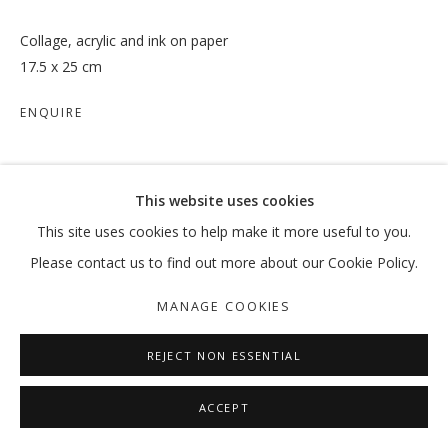
Collage, acrylic and ink on paper
17.5 x 25 cm
ENQUIRE
SHARE
This website uses cookies
This site uses cookies to help make it more useful to you.
Please contact us to find out more about our Cookie Policy.
MANAGE COOKIES
REJECT NON ESSENTIAL
ACCEPT