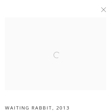
ARTWORKS
MANAGE COOKIES
Open a larger version of the follo
COPYRIGHT © 2026 GALLERY ISABELLE
SITE BY ARTLOGIC
WAITING RABBIT
,
2013