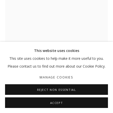
This website uses cookies
This site uses cookies to help make it more useful to you.
MORNING IN CAPTIVA
,
2014
Please contact us to find out more about our Cookie Policy.
Watercolor and ink on paper
MANAGE COOKIES
40x29.7 cm
REJECT NON ESSENTIAL
SHARE
ACCEPT