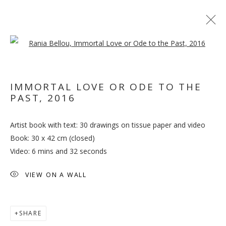
Open a larger version of the follo
ARTWORKS
IMMORTAL LOVE OR ODE TO THE
PAST
,
2016
MANAGE COOKIES
Artist book with text: 30 drawings on tissue paper and video
COPYRIGHT © 2026 GALLERY ISABELLE
Book: 30 x 42 cm (closed)
SITE BY ARTLOGIC
Video: 6 mins and 32 seconds
VIEW ON A WALL
SHARE