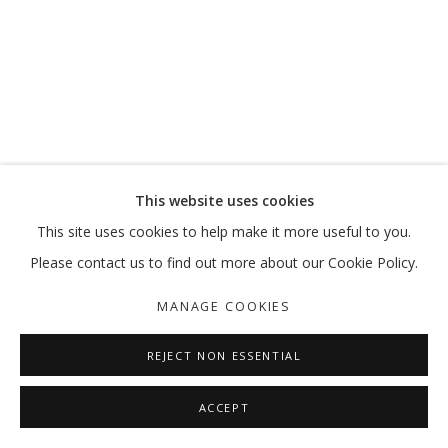
This website uses cookies
This site uses cookies to help make it more useful to you.
Please contact us to find out more about our Cookie Policy.
MANAGE COOKIES
REJECT NON ESSENTIAL
ACCEPT