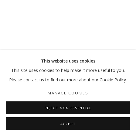
This website uses cookies
This site uses cookies to help make it more useful to you.
Please contact us to find out more about our Cookie Policy.
MANAGE COOKIES
REJECT NON ESSENTIAL
ACCEPT