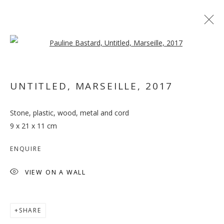
Open a larger version of the follo
ARTWORKS
UNTITLED, MARSEILLE
,
2017
MANAGE COOKIES
Stone, plastic, wood, metal and cord
COPYRIGHT © 2026 GALLERY ISABELLE
9 x 21 x 11 cm
SITE BY ARTLOGIC
ENQUIRE
VIEW ON A WALL
SHARE