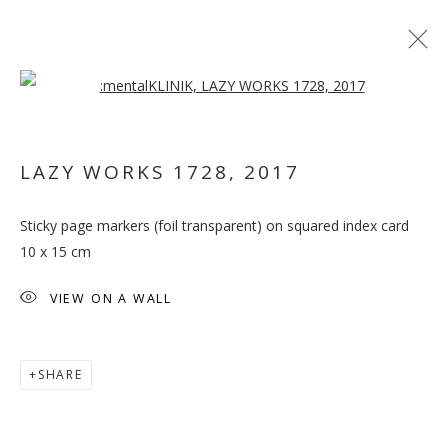
Open a larger version of the follo
ARTWORKS
LAZY WORKS 1728
,
2017
MANAGE COOKIES
Sticky page markers (foil transparent) on squared index card
COPYRIGHT © 2026 GALLERY ISABELLE
10 x 15 cm
SITE BY ARTLOGIC
VIEW ON A WALL
SHARE