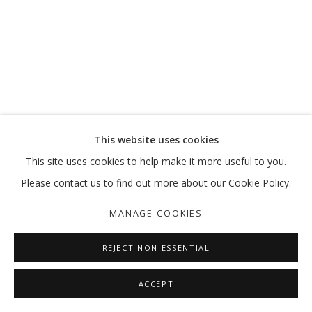
This website uses cookies
This site uses cookies to help make it more useful to you.
Please contact us to find out more about our Cookie Policy.
MANAGE COOKIES
REJECT NON ESSENTIAL
ACCEPT