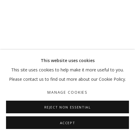
This website uses cookies
This site uses cookies to help make it more useful to you.
Please contact us to find out more about our Cookie Policy.
MANAGE COOKIES
REJECT NON ESSENTIAL
ACCEPT