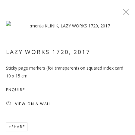
Open a larger version of the follo
ARTWORKS
LAZY WORKS 1720
,
2017
MANAGE COOKIES
Sticky page markers (foil transparent) on squared index card
COPYRIGHT © 2026 GALLERY ISABELLE
10 x 15 cm
SITE BY ARTLOGIC
ENQUIRE
VIEW ON A WALL
SHARE