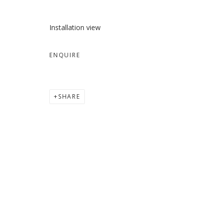
Installation view
ENQUIRE
SHARE