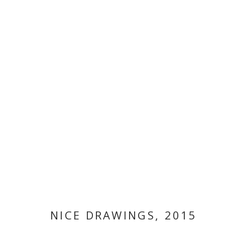
ARTWORKS
MANAGE COOKIES
COPYRIGHT © 2026 GALLERY ISABELLE
SITE BY ARTLOGI
NICE DRAWINGS
,
2015