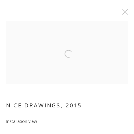
ARTWORKS
Open a larger version of the follo
MANAGE COOKIES
COPYRIGHT © 2026 GALLERY ISABELLE
SITE BY ARTLOGIC
NICE DRAWINGS
,
2015
Installation view