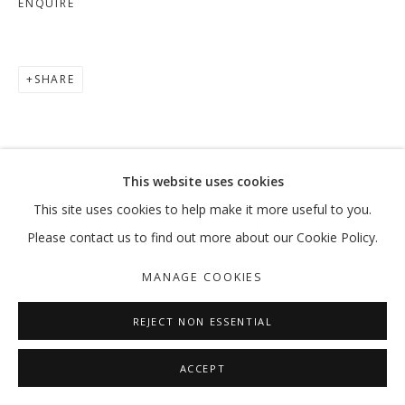
ENQUIRE
SHARE
This website uses cookies
This site uses cookies to help make it more useful to you.
Please contact us to find out more about our Cookie Policy.
MANAGE COOKIES
REJECT NON ESSENTIAL
ACCEPT