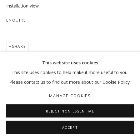
Installation view
ENQUIRE
SHARE
This website uses cookies
This site uses cookies to help make it more useful to you.
Please contact us to find out more about our Cookie Policy.
MANAGE COOKIES
REJECT NON ESSENTIAL
ACCEPT