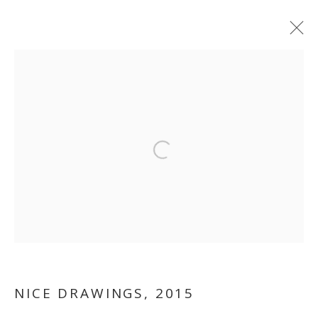
ARTWORKS
MANAGE COOKIES
Open a larger version of the follo
COPYRIGHT © 2026 GALLERY ISABELLE
SITE BY ARTLOGIC
NICE DRAWINGS
,
2015