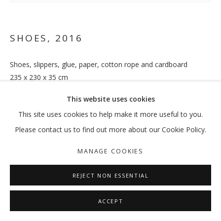
SHOES
,
2016
Shoes, slippers, glue, paper, cotton rope and cardboard
235 x 230 x 35 cm
(HS-OB-178-16)
This website uses cookies
ENQUIRE
This site uses cookies to help make it more useful to you.
Please contact us to find out more about our Cookie Policy.
EXHIBITIONS
MANAGE COOKIES
Blue 2019,
Gallery Isabelle van den Eynde, Dubai
REJECT NON ESSENTIAL
SHARE
ACCEPT