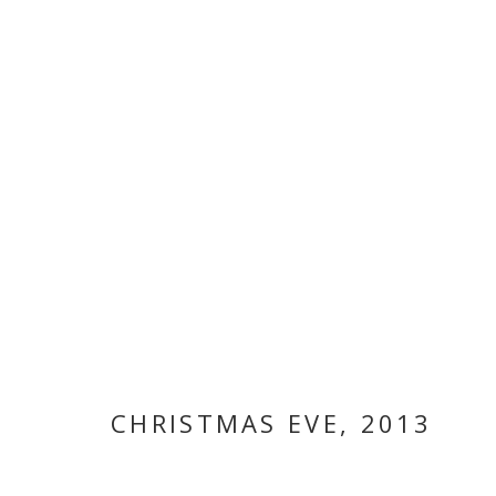
ARTWORKS
MANAGE COOKIES
COPYRIGHT © 2026 GALLERY ISABELLE
SITE BY ARTLOGI
CHRISTMAS EVE
,
2013