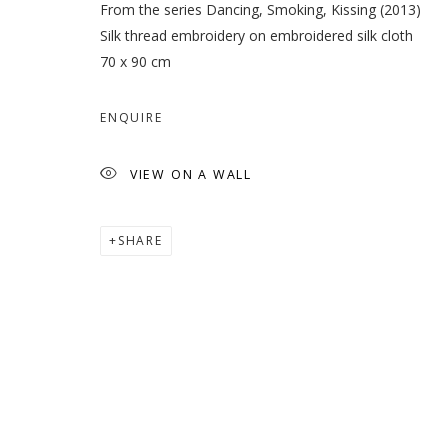
From the series Dancing, Smoking, Kissing (2013)
Silk thread embroidery on embroidered silk cloth
70 x 90 cm
ENQUIRE
VIEW ON A WALL
SHARE