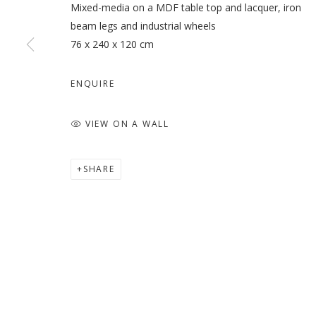
Mixed-media on a MDF table top and lacquer, iron
beam legs and industrial wheels
76 x 240 x 120 cm
ENQUIRE
VIEW ON A WALL
SHARE