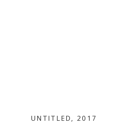
ARTWORKS
MANAGE COOKIES
COPYRIGHT © 2026 GALLERY ISABELLE
SITE BY ARTLOGI
UNTITLED
,
2017