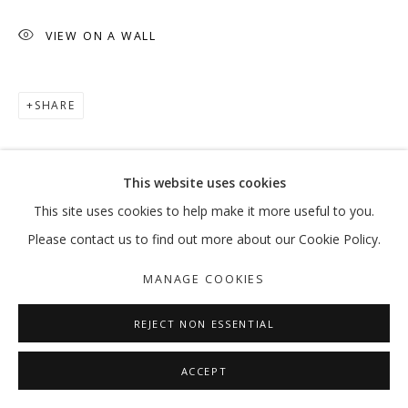
VIEW ON A WALL
RAED YASSIN
OVERVIEW
WORKS
EXHIBITIONS
NEWS
PRESS
PUBLICATIONS
SHARE
MANAGE COOKIES
This website uses cookies
COPYRIGHT © 2026 GALLERY ISABELLE
This site uses cookies to help make it more useful to you.
SITE BY ARTLOGIC
Please contact us to find out more about our Cookie Policy.
MANAGE COOKIES
REJECT NON ESSENTIAL
ACCEPT