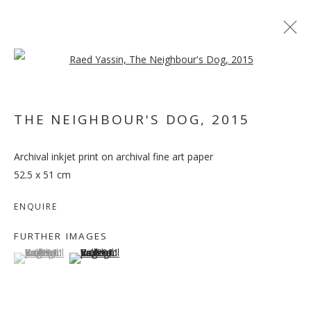
Open a larger version of the follo
THE NEIGHBOUR'S DOG
,
2015
Archival inkjet print on archival fine art paper
RAED YASSIN
52.5 x 51 cm
ENQUIRE
FURTHER IMAGES
(View a larger image of thumbnail 1 )
, currently selected.
, currently selected.
, currently selected.
(View a larger image of thumbnail 2 )