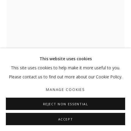
HASSAN SHARIF
OVERVIEW
WORKS
EXHIBITIONS
EXTERNAL
NEWS
PRESS
PUBLICATIONS
MANAGE COOKIES
This website uses cookies
COPYRIGHT © 2026 GALLERY ISABELLE
This site uses cookies to help make it more useful to you.
SITE BY ARTLOGIC
Please contact us to find out more about our Cookie Policy.
MANAGE COOKIES
REJECT NON ESSENTIAL
WRITING
,
1983
ACCEPT
Photographs, ink on paper and pencil on mounting board