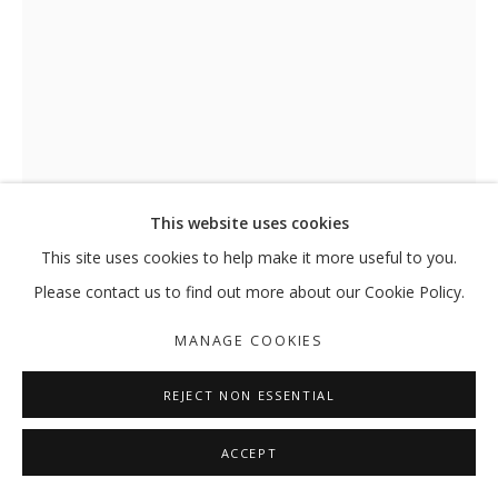
HASSAN SHARIF
OVERVIEW
WORKS
EXHIBITIONS
EXTERNAL
NEWS
PRESS
PUBLICATIONS
MANAGE COOKIES
This website uses cookies
COPYRIGHT © 2026 GALLERY ISABELLE
This site uses cookies to help make it more useful to you.
SITE BY ARTLOGIC
Please contact us to find out more about our Cookie Policy.
EIGHT VERY SMALL HORIZONTAL
LINES AND X
,
1983 AND 2006
MANAGE COOKIES
Cardboard, cloth, cotton rope and marker on paper; typewriter
REJECT NON ESSENTIAL
ink on paper and jute thread
74.5 x 39 x 14.5 cm
ACCEPT