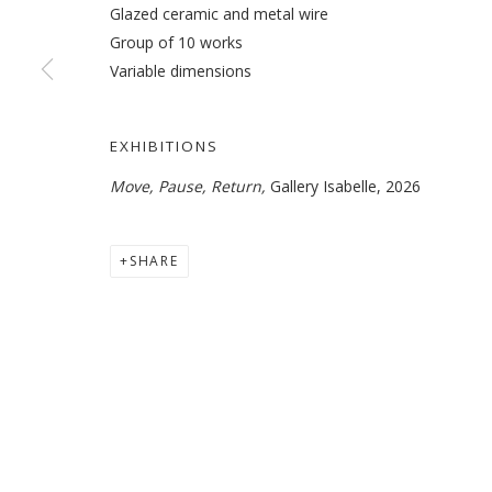
Glazed ceramic and metal wire
Group of 10 works
Variable dimensions
BITA FAYYAZI
OVERVIEW
WORKS
EXHIBITIONS
NEWS
EXHIBITIONS
Move, Pause, Return,
Gallery Isabelle, 2026
SHARE
MANAGE COOKIES
COPYRIGHT © 2026 GALLERY ISABELLE
SITE BY ARTLOGI