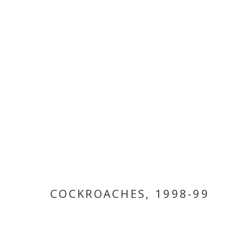
BITA FAYYAZI
COCKROACHES
,
1998-99