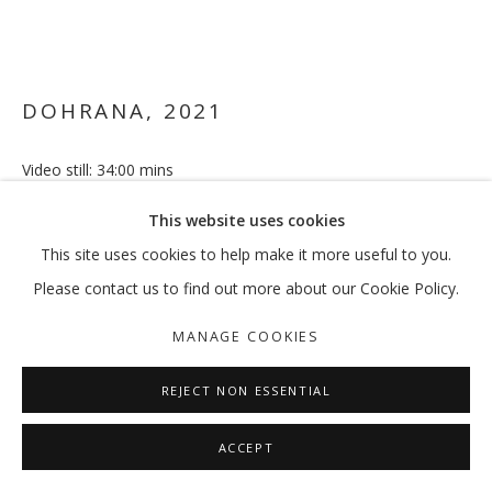
VIKRAM DIVECHA
OVERVIEW
WORKS
EXHIBITIONS
EXTERNAL
DOHRANA
,
2021
NEWS
PRESS
PUBLICATIONS
Video still: 34:00 mins
4:3, 2160p, colour, sound Urdu (Arabic, English subtitles)
MANAGE COOKIES
This website uses cookies
ENQUIRE
COPYRIGHT © 2026 GALLERY ISABELLE
This site uses cookies to help make it more useful to you.
SITE BY ARTLOGIC
Please contact us to find out more about our Cookie Policy.
FURTHER IMAGES
(View a larger image of thumbnail 1 )
, currently selected.
, currently selected.
, currently selected.
(View a larger image of thumbnail 2 )
MANAGE COOKIES
REJECT NON ESSENTIAL
ACCEPT
Shown as part of "Short Circuit" | Vikram Divecha's first survey