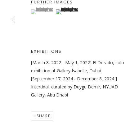
FURTHER IMAGES
(View a larger image of thumbnail 1 )
, currently selected.
, currently selected.
, currently selected.
(View a larger image of thumbnail 2 )
VIKRAM DIVECHA
OVERVIEW
WORKS
EXHIBITIONS
EXTERNA
EXHIBITIONS
[March 8, 2022 - May 1, 2022] El Dorado, solo
exhibition at Gallery Isabelle, Dubai
[September 17, 2024 - December 8, 2024 ]
Intertidal, curated by Duygu Demir, NYUAD
Gallery, Abu Dhabi
MANAGE COOKIES
COPYRIGHT © 2026 GALLERY ISABELLE
SITE BY ARTLOGI
SHARE