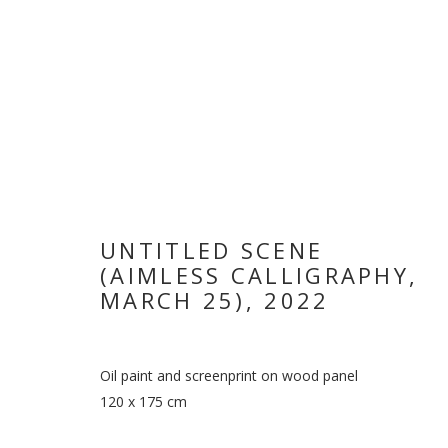
UNTITLED SCENE
(AIMLESS CALLIGRAPHY,
MARCH 25)
,
2022
VIKRAM DIVE
Oil paint and screenprint on wood panel
120 x 175 cm