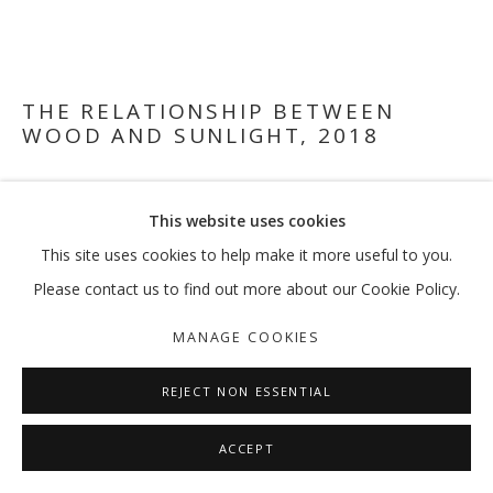
VIKRAM DIVECHA
OVERVIEW
WORKS
EXHIBITIONS
EXTERNAL
THE RELATIONSHIP BETWEEN
NEWS
PRESS
PUBLICATIONS
WOOD AND SUNLIGHT
,
2018
Scrap pieces from Columbia University woodshop, white
MANAGE COOKIES
This website uses cookies
marker, laminated plywood, metal frame, Ikea floor lamp
COPYRIGHT © 2026 GALLERY ISABELLE
Variable dimensions
This site uses cookies to help make it more useful to you.
SITE BY ARTLOGIC
Please contact us to find out more about our Cookie Policy.
FURTHER IMAGES
(View a larger image of thumbnail 1 )
, currently selected.
, currently selected.
, currently selected.
(View a larger image of thumbnail 2 )
(View a larger image of thumbnail 3 )
(View a larger image of thumb
MANAGE COOKIES
REJECT NON ESSENTIAL
ACCEPT