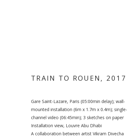
TRAIN TO ROUEN
,
2017
Gare Saint-Lazare, Paris (05:00min delay); wall-
mounted installation (6m x 1.7m x 0.4m); single-
VIKRAM DIVE
channel video (06:45min); 3 sketches on paper
Installation view, Louvre Abu Dhabi
A collaboration between artist Vikram Divecha