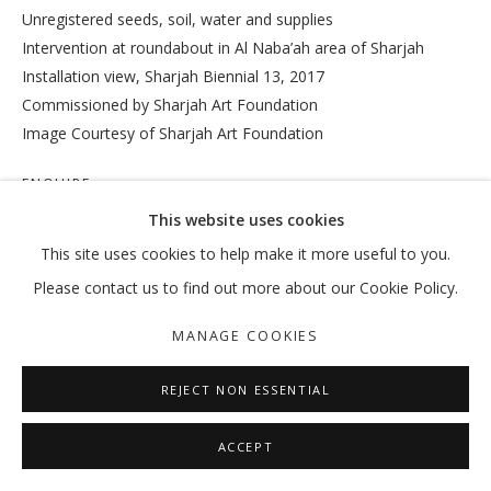
Unregistered seeds, soil, water and supplies
Intervention at roundabout in Al Naba’ah area of Sharjah
Installation view, Sharjah Biennial 13, 2017
VIKRAM DIVECHA
OVERVIEW
WORKS
EXHIBITIONS
EXTERNAL
Commissioned by Sharjah Art Foundation
NEWS
PRESS
PUBLICATIONS
Image Courtesy of Sharjah Art Foundation
ENQUIRE
MANAGE COOKIES
This website uses cookies
COPYRIGHT © 2026 GALLERY ISABELLE
This site uses cookies to help make it more useful to you.
SHARE
SITE BY ARTLOGIC
Please contact us to find out more about our Cookie Policy.
MANAGE COOKIES
REJECT NON ESSENTIAL
ACCEPT