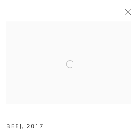
Open a larger version of the follo
VIKRAM DIVECHA
BEEJ
,
2017