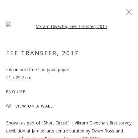
Open a larger version of the follo
FEE TRANSFER
,
2017
Ink on acid free fine grain paper
VIKRAM DIVECHA
21 x 29.7 cm
ENQUIRE
VIEW ON A WALL
Shown as part of "Short Circuit" | Vikram Divecha's first survey
exhibition at Jameel arts centre curated by Dawn Ross and