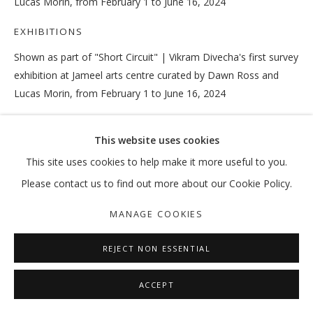
Lucas Morin, from February 1 to June 16, 2024
EXHIBITIONS
Shown as part of "Short Circuit" | Vikram Divecha's first survey
VIKRAM DIVECHA
OVERVIEW
WORKS
EXHIBITIONS
EXTERNAL
exhibition at Jameel arts centre curated by Dawn Ross and
NEWS
PRESS
PUBLICATIONS
Lucas Morin, from February 1 to June 16, 2024
MANAGE COOKIES
This website uses cookies
SHARE
COPYRIGHT © 2026 GALLERY ISABELLE
This site uses cookies to help make it more useful to you.
SITE BY ARTLOGIC
Please contact us to find out more about our Cookie Policy.
MANAGE COOKIES
REJECT NON ESSENTIAL
ACCEPT