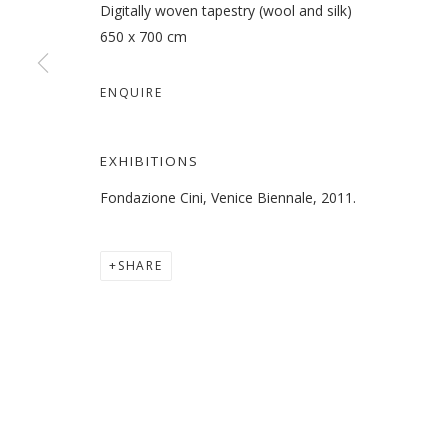
Digitally woven tapestry (wool and silk)
650 x 700 cm
ENQUIRE
LARA BALADI
OVERVIEW
WORKS
EXHIBITIONS
PRESS
EXHIBITIONS
Fondazione Cini, Venice Biennale, 2011.
SHARE
MANAGE COOKIES
COPYRIGHT © 2026 GALLERY ISABELLE
SITE BY ARTLOGI