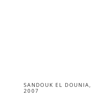
SANDOUK EL DOUNIA
,
LARA BALADI
2007