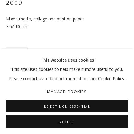
2009
Mixed-media, collage and print on paper
75x110 cm
FEREYDOUN AVE
OVERVIEW
WORKS
EXHIBITIONS
EXTERNAL
NEWS
PRESS
PUBLICATIONS
SHARE
MANAGE COOKIES
This website uses cookies
COPYRIGHT © 2026 GALLERY ISABELLE
This site uses cookies to help make it more useful to you.
SITE BY ARTLOGIC
Please contact us to find out more about our Cookie Policy.
MANAGE COOKIES
REJECT NON ESSENTIAL
ACCEPT