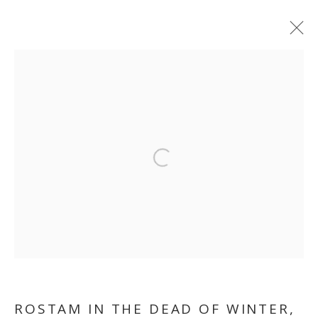
Open a larger version of the follo
FEREYDOUN AVE
ROSTAM IN THE DEAD OF WINTER
,