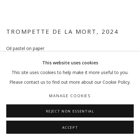
FEREYDOUN AVE
OVERVIEW
WORKS
EXHIBITIONS
EXTERNAL
TROMPETTE DE LA MORT
,
2024
NEWS
PRESS
PUBLICATIONS
Oil pastel on paper
37 x 44 cm
MANAGE COOKIES
This website uses cookies
COPYRIGHT © 2026 GALLERY ISABELLE
ENQUIRE
This site uses cookies to help make it more useful to you.
SITE BY ARTLOGIC
Please contact us to find out more about our Cookie Policy.
FURTHER IMAGES
(View a larger image of thumbnail 1 )
, currently selected.
, currently selected.
, currently selected.
(View a larger image of thumbnail 2 )
MANAGE COOKIES
REJECT NON ESSENTIAL
ACCEPT